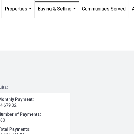
Properties
Buying & Selling
Communities Served
...
...
ults:
Monthly Payment:
$4,679.02
Number of Payments:
360
Total Payments: