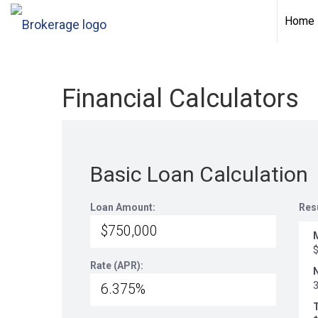
Home
Financial Calculators
Basic Loan Calculation
Loan Amount:
Res
Rate (APR):