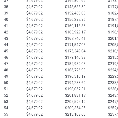
37
$4,679.02
$144,804.66
$173,
38
$4,679.02
$148,638.59
$177,
39
$4,679.02
$152,468.03
$182,
40
$4,679.02
$156,292.96
$187,
41
$4,679.02
$160,113.35
$191,
42
$4,679.02
$163,929.17
$196,
43
$4,679.02
$167,740.41
$201,
44
$4,679.02
$171,547.05
$205,
45
$4,679.02
$175,349.04
$210,
46
$4,679.02
$179,146.38
$215,
47
$4,679.02
$182,939.03
$219,
48
$4,679.02
$186,726.98
$224,
49
$4,679.02
$190,510.19
$229,
50
$4,679.02
$194,288.64
$233,
51
$4,679.02
$198,062.31
$238,
52
$4,679.02
$201,831.17
$243,
53
$4,679.02
$205,595.19
$247,
54
$4,679.02
$209,354.35
$252,
55
$4,679.02
$213,108.63
$257,