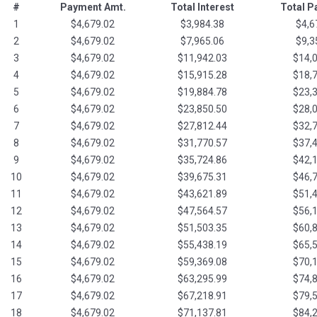
#
Payment Amt.
Total Interest
Total 
1
$4,679.02
$3,984.38
$4,6
2
$4,679.02
$7,965.06
$9,3
3
$4,679.02
$11,942.03
$14,
4
$4,679.02
$15,915.28
$18,
5
$4,679.02
$19,884.78
$23,
6
$4,679.02
$23,850.50
$28,
7
$4,679.02
$27,812.44
$32,
8
$4,679.02
$31,770.57
$37,
9
$4,679.02
$35,724.86
$42,
10
$4,679.02
$39,675.31
$46,
11
$4,679.02
$43,621.89
$51,
12
$4,679.02
$47,564.57
$56,
13
$4,679.02
$51,503.35
$60,
14
$4,679.02
$55,438.19
$65,
15
$4,679.02
$59,369.08
$70,
16
$4,679.02
$63,295.99
$74,
17
$4,679.02
$67,218.91
$79,
18
$4,679.02
$71,137.81
$84,