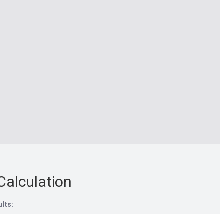
Calculation
ults: