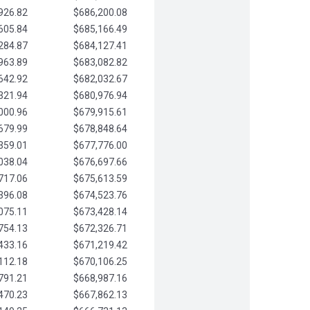
926.82
$686,200.08
605.84
$685,166.49
284.87
$684,127.41
963.89
$683,082.82
642.92
$682,032.67
321.94
$680,976.94
000.96
$679,915.61
679.99
$678,848.64
359.01
$677,776.00
038.04
$676,697.66
717.06
$675,613.59
396.08
$674,523.76
075.11
$673,428.14
754.13
$672,326.71
433.16
$671,219.42
112.18
$670,106.25
791.21
$668,987.16
470.23
$667,862.13