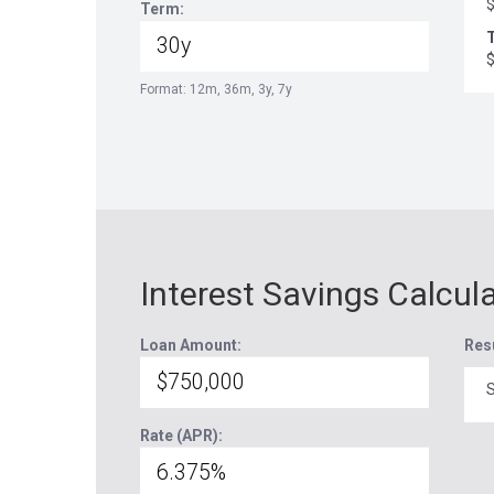
Term:
T
Format: 12m, 36m, 3y, 7y
Interest Savings Calcul
Loan Amount:
Res
S
Rate (APR):