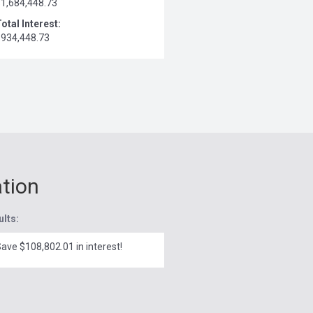
$1,684,448.73
otal Interest:
$934,448.73
ation
ults:
ave $108,802.01 in interest!