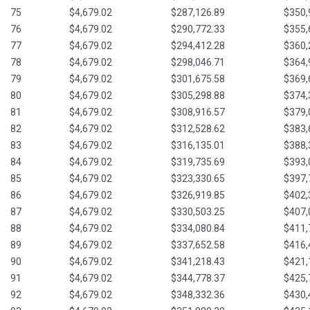
75
$4,679.02
$287,126.89
$350,
76
$4,679.02
$290,772.33
$355,
77
$4,679.02
$294,412.28
$360,
78
$4,679.02
$298,046.71
$364,
79
$4,679.02
$301,675.58
$369,
80
$4,679.02
$305,298.88
$374,
81
$4,679.02
$308,916.57
$379,
82
$4,679.02
$312,528.62
$383,
83
$4,679.02
$316,135.01
$388,
84
$4,679.02
$319,735.69
$393,
85
$4,679.02
$323,330.65
$397,
86
$4,679.02
$326,919.85
$402,
87
$4,679.02
$330,503.25
$407,
88
$4,679.02
$334,080.84
$411,
89
$4,679.02
$337,652.58
$416,
90
$4,679.02
$341,218.43
$421,
91
$4,679.02
$344,778.37
$425,
92
$4,679.02
$348,332.36
$430,