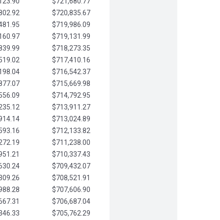
123.90
$721,680.77
802.92
$720,835.67
481.95
$719,986.09
160.97
$719,131.99
839.99
$718,273.35
519.02
$717,410.16
198.04
$716,542.37
877.07
$715,669.98
556.09
$714,792.95
235.12
$713,911.27
914.14
$713,024.89
593.16
$712,133.82
272.19
$711,238.00
951.21
$710,337.43
630.24
$709,432.07
309.26
$708,521.91
988.28
$707,606.90
667.31
$706,687.04
346.33
$705,762.29