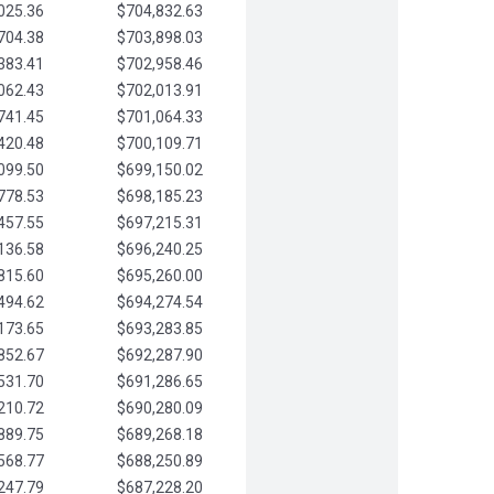
025.36
$704,832.63
704.38
$703,898.03
383.41
$702,958.46
062.43
$702,013.91
741.45
$701,064.33
420.48
$700,109.71
099.50
$699,150.02
778.53
$698,185.23
457.55
$697,215.31
136.58
$696,240.25
815.60
$695,260.00
494.62
$694,274.54
173.65
$693,283.85
852.67
$692,287.90
531.70
$691,286.65
210.72
$690,280.09
889.75
$689,268.18
568.77
$688,250.89
247.79
$687,228.20