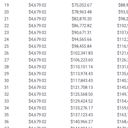
19
$4,679.02
$75,052.67
$88,
20
$4,679.02
$78,963.48
$93,
21
$4,679.02
$82,870.20
$98,
22
$4,679.02
$86,772.82
$102,
23
$4,679.02
$90,671.31
$107,
24
$4,679.02
$94,565.66
$112,
25
$4,679.02
$98,455.84
$116,
26
$4,679.02
$102,341.83
$121,
27
$4,679.02
$106,223.60
$126,
28
$4,679.02
$110,101.14
$131,
29
$4,679.02
$113,974.43
$135,
30
$4,679.02
$117,843.43
$140,
31
$4,679.02
$121,708.13
$145,
32
$4,679.02
$125,568.50
$149,
33
$4,679.02
$129,424.52
$154,
34
$4,679.02
$133,276.17
$159,
35
$4,679.02
$137,123.43
$163,
36
$4,679.02
$140,966.27
$168,