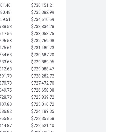
901.46
$736,151.21
580.48
$735,382.99
259.51
$734,610.69
938.53
$733,834.28
617.56
$733,053.75
296.58
$732,269.08
975.61
$731,480.23
654.63
$730,687.20
333.65
$729,889.95
012.68
$729,088.47
691.70
$728,282.72
370.73
$727,472.70
049.75
$726,658.38
728.78
$725,839.72
407.80
$725,016.72
086.82
$724,189.35
765.85
$723,357.58
444.87
$722,521.40