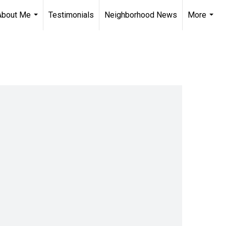
About Me
Testimonials
Neighborhood News
More
...
...