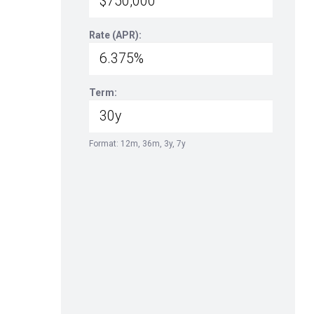
Rate (APR):
Term:
Format: 12m, 36m, 3y, 7y