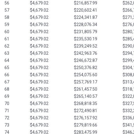
56
$4,679.02
$216,857.99
$262,
57
$4,679.02
$220,602.41
$266,
58
$4,679.02
$224,341.87
$271,
59
$4,679.02
$228,076.34
$276,
60
$4,679.02
$231,805.79
$280,
61
$4,679.02
$235,530.19
$285,
62
$4,679.02
$239,249.52
$290,
63
$4,679.02
$242,963.76
$294,
64
$4,679.02
$246,672.87
$299,
65
$4,679.02
$250,376.82
$304,
66
$4,679.02
$254,075.60
$308,
67
$4,679.02
$257,769.17
$313,
68
$4,679.02
$261,457.50
$318,
69
$4,679.02
$265,140.57
$322,
70
$4,679.02
$268,818.35
$327,
71
$4,679.02
$272,490.81
$332,
72
$4,679.02
$276,157.92
$336,
73
$4,679.02
$279,819.66
$341,
74
$4,679.02
$283,475.99
$346,