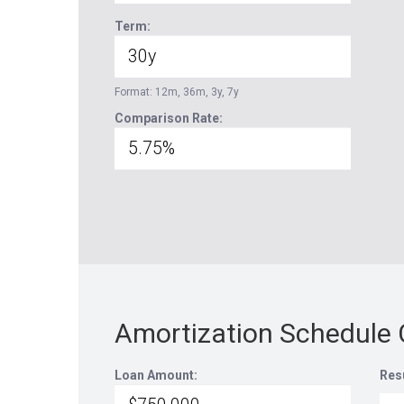
Term:
Format: 12m, 36m, 3y, 7y
Comparison Rate:
Amortization Schedule 
Loan Amount:
Res