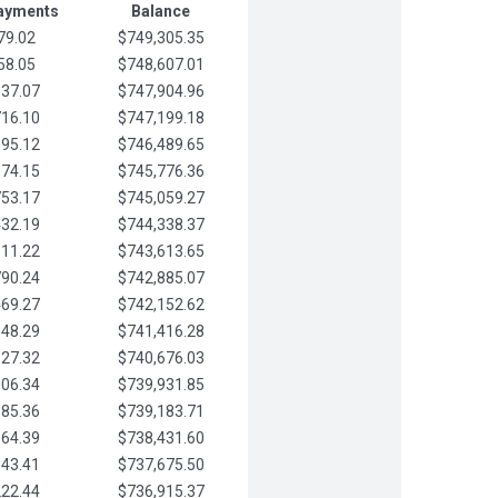
Payments
Balance
79.02
$749,305.35
58.05
$748,607.01
037.07
$747,904.96
716.10
$747,199.18
395.12
$746,489.65
074.15
$745,776.36
753.17
$745,059.27
432.19
$744,338.37
111.22
$743,613.65
790.24
$742,885.07
469.27
$742,152.62
148.29
$741,416.28
827.32
$740,676.03
506.34
$739,931.85
185.36
$739,183.71
864.39
$738,431.60
543.41
$737,675.50
222.44
$736,915.37