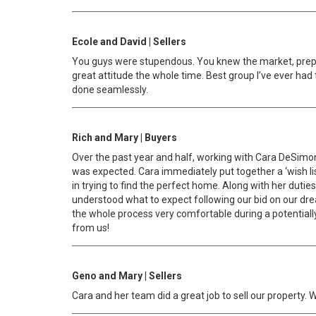
Ecole and David | Sellers
You guys were stupendous. You knew the market, prepa
great attitude the whole time. Best group I’ve ever had 
done seamlessly.
Rich and Mary | Buyers
Over the past year and half, working with Cara DeSimon
was expected. Cara immediately put together a ‘wish l
in trying to find the perfect home. Along with her dutie
understood what to expect following our bid on our d
the whole process very comfortable during a potentiall
from us!
Geno and Mary | Sellers
Cara and her team did a great job to sell our property.