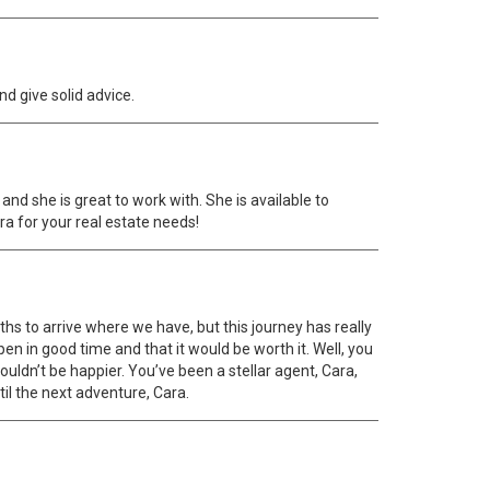
nd give solid advice.
and she is great to work with. She is available to
ra for your real estate needs!
nths to arrive where we have, but this journey has really
en in good time and that it would be worth it. Well, you
uldn’t be happier. You’ve been a stellar agent, Cara,
til the next adventure, Cara.