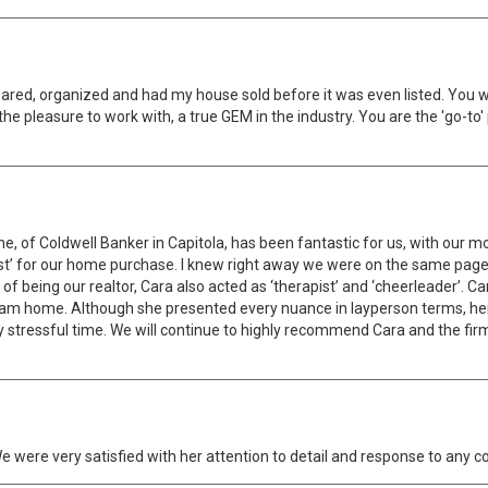
red, organized and had my house sold before it was even listed. You 
the pleasure to work with, a true GEM in the industry. You are the 'go-to
e, of Coldwell Banker in Capitola, has been fantastic for us, with our
ist’ for our home purchase. I knew right away we were on the same pag
s of being our realtor, Cara also acted as ‘therapist’ and ‘cheerleader’. 
ream home. Although she presented every nuance in layperson terms, 
y stressful time. We will continue to highly recommend Cara and the fir
 We were very satisfied with her attention to detail and response to an