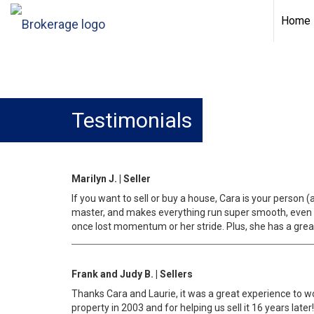
Home
Testimonials
Marilyn J. | Seller
If you want to sell or buy a house, Cara is your person
master, and makes everything run super smooth, even w
once lost momentum or her stride. Plus, she has a great
Frank and Judy B. | Sellers
Thanks Cara and Laurie, it was a great experience to wo
property in 2003 and for helping us sell it 16 years later!