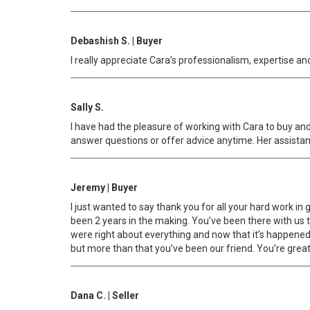
Debashish S. | Buyer
I really appreciate Cara’s professionalism, expertise an
Sally S.
I have had the pleasure of working with Cara to buy and s
answer questions or offer advice anytime. Her assistant
Jeremy | Buyer
I just wanted to say thank you for all your hard work in 
been 2 years in the making. You’ve been there with us th
were right about everything and now that it’s happened 
but more than that you’ve been our friend. You’re great a
Dana C. | Seller