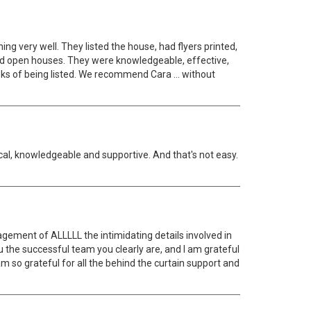
ng very well. They listed the house, had flyers printed,
sted open houses. They were knowledgeable, effective,
weeks of being listed. We recommend Cara … without
cal, knowledgeable and supportive. And that's not easy.
gement of ALLLLL the intimidating details involved in
u the successful team you clearly are, and I am grateful
m so grateful for all the behind the curtain support and