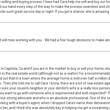
elling and buying process. I have had Cara help me sell and buy our h
d our hand every step of the way to make the process seamless and stres
ide such great service day or night. If you get a chance, she is amazing
 will miss working with you… We had a few tough decisions to make alo
 Capitola, Ca and if you are in the market to buy or sell your home, she 
n in the real estate world (although not as a realtor) for a recommendat
ut that in a town where the average home is well over half a million dol
b. Then she told me to call Cara. I know, there are a lot of real estate a
sure your cousin's neighbor or your dentist's wife is a really nice perso
t you want to go with someone who is experienced and well-respected? The
ur strong advocate and who is an absolute professional. One of the coo
king with a buyer's agent, when I dropped Cara's name their demeanor woul
es her, and I think she was absolutely key in helping me get a screaming 