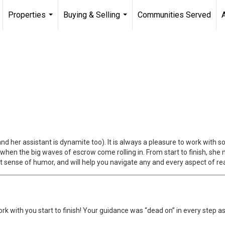
Properties
Buying & Selling
Communities Served
...
...
 (and her assistant is dynamite too). It is always a pleasure to work wit
hen the big waves of escrow come rolling in. From start to finish, she
 sense of humor, and will help you navigate any and every aspect of rea
rk with you start to finish! Your guidance was “dead on” in every step a