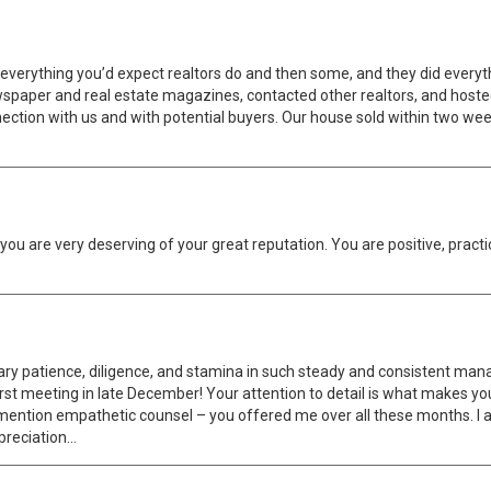
everything you’d expect realtors do and then some, and they did everythi
l newspaper and real estate magazines, contacted other realtors, and ho
connection with us and with potential buyers. Our house sold within two 
u are very deserving of your great reputation. You are positive, practi
ary patience, diligence, and stamina in such steady and consistent mana
first meeting in late December! Your attention to detail is what makes yo
o mention empathetic counsel – you offered me over all these months. I a
preciation…