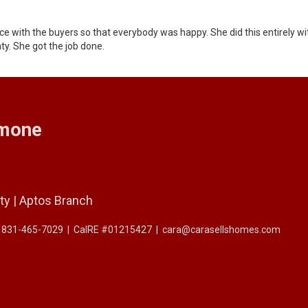
ance with the buyers so that everybody was happy. She did this entirely w
nty. She got the job done.
imone
ty | Aptos Branch
: 831-465-7029
|
CalRE #01215427
|
cara@carasellshomes.com