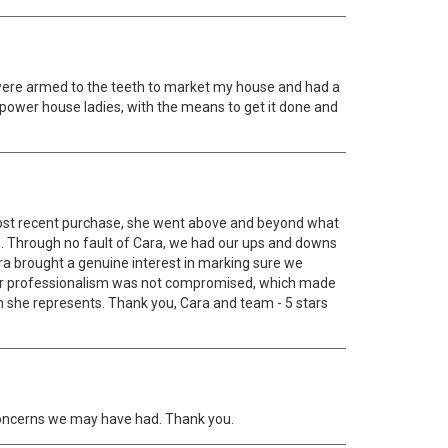
were armed to the teeth to market my house and had a
' power house ladies, with the means to get it done and
 most recent purchase, she went above and beyond what
e. Through no fault of Cara, we had our ups and downs
Cara brought a genuine interest in marking sure we
her professionalism was not compromised, which made
m she represents. Thank you, Cara and team - 5 stars
y concerns we may have had. Thank you.