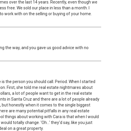
omes over the last 14 years. Recently, even though we
s free. We sold our place in less than a month. I
 to work with on the selling or buying of your home.
ng the way, and you gave us good advice with no
is the person you should call. Period. When I started
ion. First, she told me real estate nightmares about
lars, a lot of people want to get in the real estate
gents in Santa Cruz and there are a lot of people already
n, but honestly when it comes to the single biggest
re are many potential pitfalls in any real estate
l things about working with Cara is that when I would
d totally change. 'Oh...' they'd say, like you just
deal on a great property.