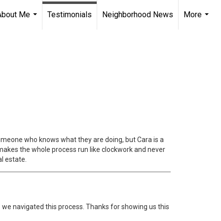
About Me
Testimonials
Neighborhood News
More
...
...
h someone who knows what they are doing, but Cara is a
 makes the whole process run like clockwork and never
l estate.
s we navigated this process. Thanks for showing us this