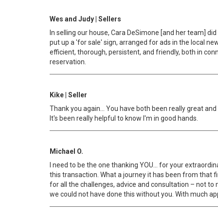
Wes and Judy | Sellers
In selling our house, Cara DeSimone [and her team] did 
put up a 'for sale' sign, arranged for ads in the loca
efficient, thorough, persistent, and friendly, both in 
reservation.
Kike | Seller
Thank you again… You have both been really great and yo
It's been really helpful to know I'm in good hands.
Michael O.
I need to be the one thanking YOU… for your extraordin
this transaction. What a journey it has been from that 
for all the challenges, advice and consultation – not t
we could not have done this without you. With much ap