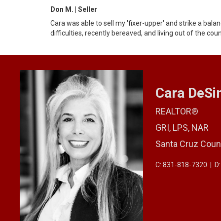
Don M. | Seller
Cara was able to sell my 'fixer-upper' and strike a bal
difficulties, recently bereaved, and living out of the cou
Cara DeS
REALTOR®
GRI, LPS, NAR
Santa Cruz Coun
C: 831-818-7320
|
D