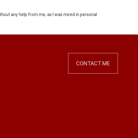
ithout any help from me, as I was mired in personal
CONTACT ME