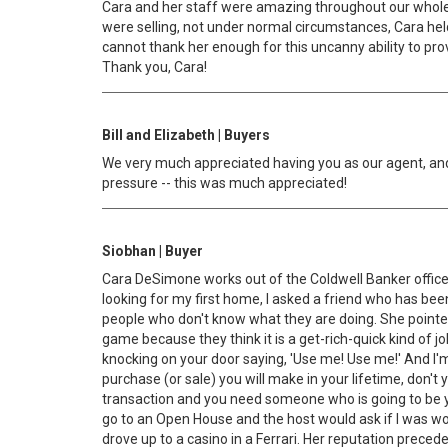
Cara and her staff were amazing throughout our whole s
were selling, not under normal circumstances, Cara hel
cannot thank her enough for this uncanny ability to prov
Thank you, Cara!
Bill and Elizabeth | Buyers
We very much appreciated having you as our agent, and
pressure -- this was much appreciated!
Siobhan | Buyer
Cara DeSimone works out of the Coldwell Banker office in
looking for my first home, I asked a friend who has bee
people who don't know what they are doing. She pointed o
game because they think it is a get-rich-quick kind of jo
knocking on your door saying, 'Use me! Use me!' And I'm 
purchase (or sale) you will make in your lifetime, don'
transaction and you need someone who is going to be yo
go to an Open House and the host would ask if I was wor
drove up to a casino in a Ferrari. Her reputation preced