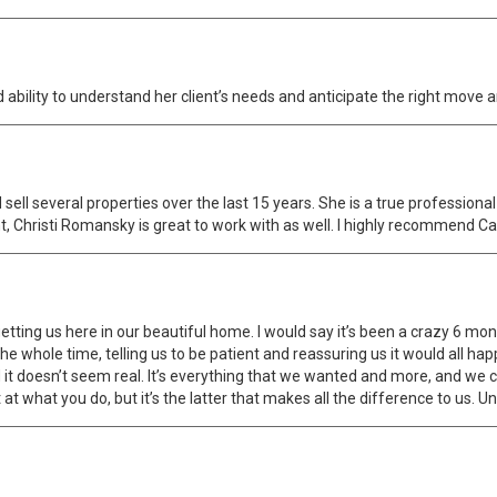
d ability to understand her client’s needs and anticipate the right move a
ell several properties over the last 15 years. She is a true professional 
, Christi Romansky is great to work with as well. I highly recommend Ca
getting us here in our beautiful home. I would say it’s been a crazy 6 mo
e whole time, telling us to be patient and reassuring us it would all happ
it doesn’t seem real. It’s everything that we wanted and more, and we co
t what you do, but it’s the latter that makes all the difference to us. Un