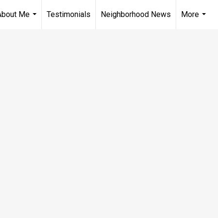
About Me
Testimonials
Neighborhood News
More
...
...