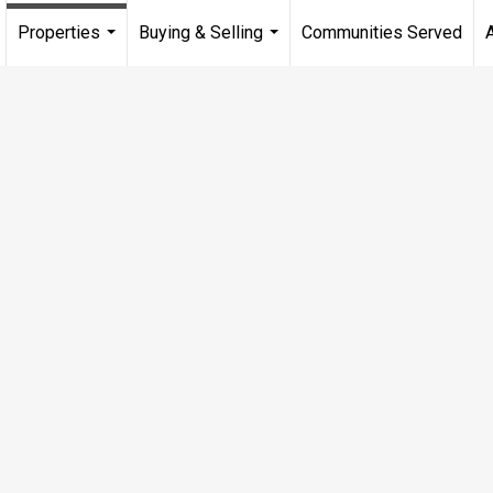
Properties
Buying & Selling
Communities Served
...
...