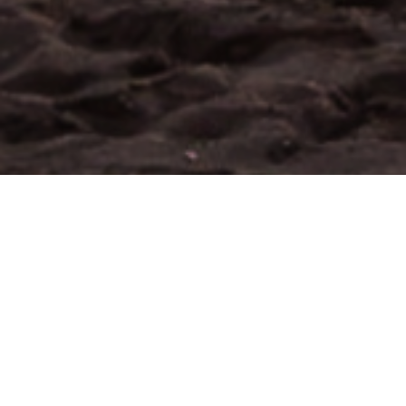
About the Neighborhood