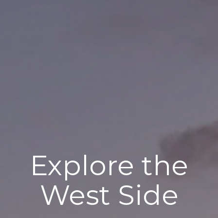
Explore the
West Side